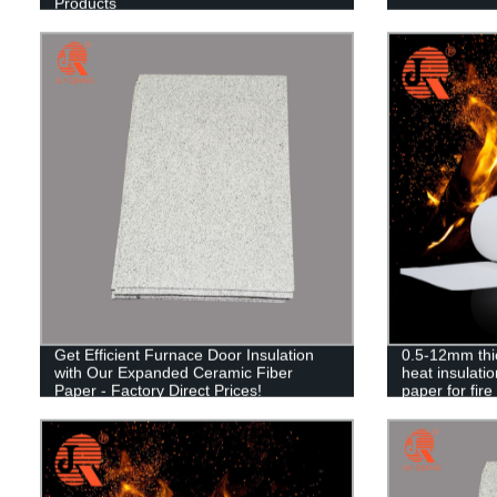
Products
Get Efficient Furnace Door Insulation
0.5-12mm thi
with Our Expanded Ceramic Fiber
heat insulatio
Paper - Factory Direct Prices!
paper for fire