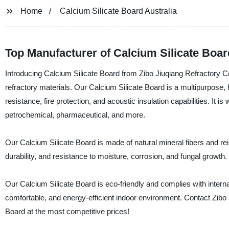
Home
Calcium Silicate Board Australia
Top Manufacturer of Calcium Silicate Board
Introducing Calcium Silicate Board from Zibo Jiuqiang Refractory Co
refractory materials. Our Calcium Silicate Board is a multipurpose, h
resistance, fire protection, and acoustic insulation capabilities. It is
petrochemical, pharmaceutical, and more.
Our Calcium Silicate Board is made of natural mineral fibers and reinf
durability, and resistance to moisture, corrosion, and fungal growth. I
Our Calcium Silicate Board is eco-friendly and complies with internat
comfortable, and energy-efficient indoor environment. Contact Zibo 
Board at the most competitive prices!