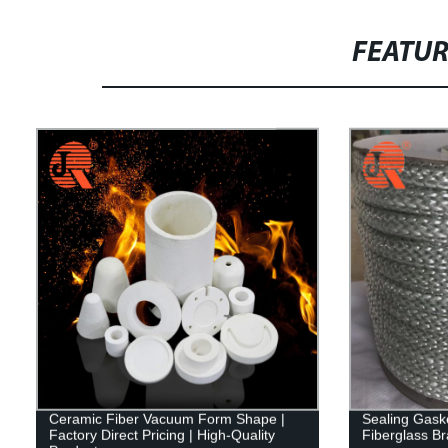
FEATU
Ceramic Fiber Vacuum Form Shape |
Sealing Gaske
Factory Direct Pricing | High-Quality
Fiberglass B