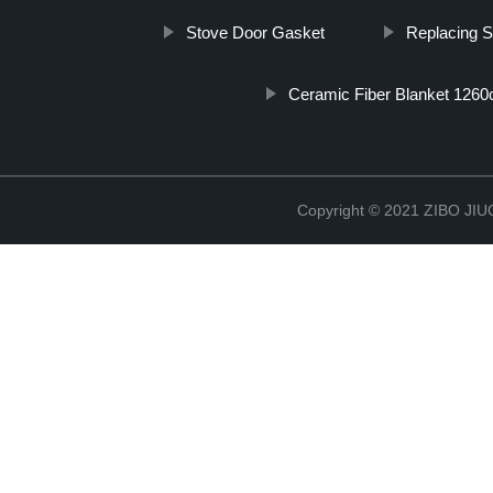
Stove Door Gasket
Replacing 
Ceramic Fiber Blanket 1260
Copyright © 2021 ZIBO J