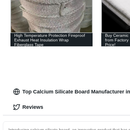
High Temperature Protection Fireproof
Buy Ceramic F
Exhaust Heat Insulation Wrap
from Factory 
Fiberglass Tape
Price!
Top Calcium Silicate Board Manufacturer in
Reviews
Introducing calcium silicate board, an innovative product that has