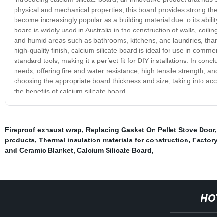
physical and mechanical properties, this board provides strong ther
become increasingly popular as a building material due to its ability 
board is widely used in Australia in the construction of walls, ceiling
and humid areas such as bathrooms, kitchens, and laundries, thanks
high-quality finish, calcium silicate board is ideal for use in commer
standard tools, making it a perfect fit for DIY installations. In concl
needs, offering fire and water resistance, high tensile strength, an
choosing the appropriate board thickness and size, taking into ac
the benefits of calcium silicate board.
Fireproof exhaust wrap
,
Replacing Gasket On Pellet Stove Door
products
,
Thermal insulation materials for construction
,
Factory
and Ceramic Blanket
,
Calcium Silicate Board
,
HO