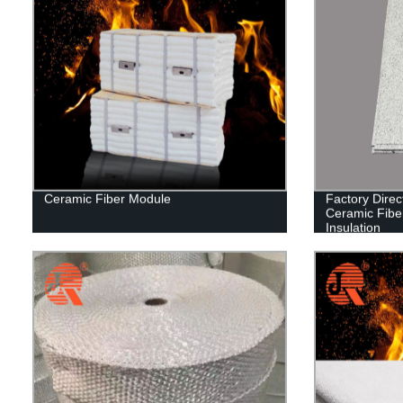
Ceramic Fiber Module
Factory Dire
Ceramic Fibe
Insulation