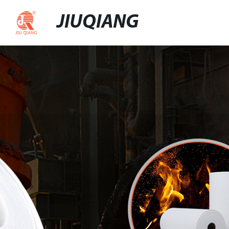
JIUQIANG