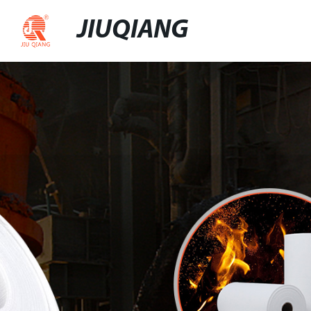
JIUQIANG