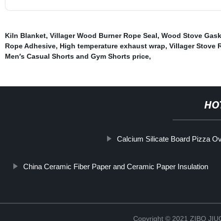
Kiln Blanket
,
Villager Wood Burner Rope Seal
,
Wood Stove Gask
Rope Adhesive
,
High temperature exhaust wrap
,
Villager Stove
Men′s Casual Shorts and Gym Shorts price
,
HO
Calcium Silicate Board Pizza O
China Ceramic Fiber Paper and Ceramic Paper Insulation
Copyright © 2021 ZIBO J