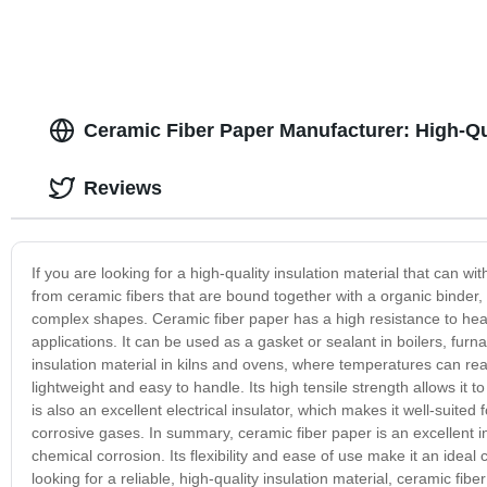
Ceramic Fiber Paper Manufacturer: High-Qu
Reviews
If you are looking for a high-quality insulation material that can 
from ceramic fibers that are bound together with a organic binder, 
complex shapes. Ceramic fiber paper has a high resistance to heat a
applications. It can be used as a gasket or sealant in boilers, fu
insulation material in kilns and ovens, where temperatures can reac
lightweight and easy to handle. Its high tensile strength allows it 
is also an excellent electrical insulator, which makes it well-suite
corrosive gases. In summary, ceramic fiber paper is an excellent i
chemical corrosion. Its flexibility and ease of use make it an ideal 
looking for a reliable, high-quality insulation material, ceramic fi