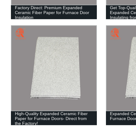
Factory Direct: Premium Expanded
Get Top-Quali
Ceramic Fiber Paper for Furnace Door
Expanded Cer
Insulation
Insulating fr
High-Quality Expanded Ceramic Fiber
Expanded Cer
Paper for Furnace Doors- Direct from
Furnace Door 
the Factory!