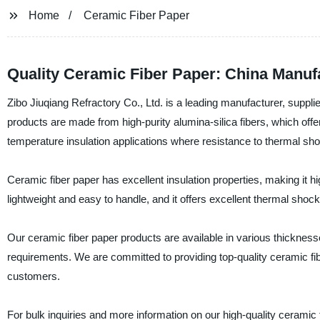
Home
Ceramic Fiber Paper
Quality Ceramic Fiber Paper: China Manuf
Zibo Jiuqiang Refractory Co., Ltd. is a leading manufacturer, suppli
products are made from high-purity alumina-silica fibers, which offer 
temperature insulation applications where resistance to thermal sho
Ceramic fiber paper has excellent insulation properties, making it hig
lightweight and easy to handle, and it offers excellent thermal shock
Our ceramic fiber paper products are available in various thicknes
requirements. We are committed to providing top-quality ceramic fib
customers.
For bulk inquiries and more information on our high-quality ceramic 