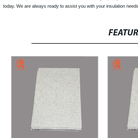
today. We are always ready to assist you with your insulation needs
FEATU