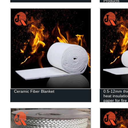
Products
Ceramic Fiber Blanket
0.5-12mm thi
heat insulatio
paper for fire