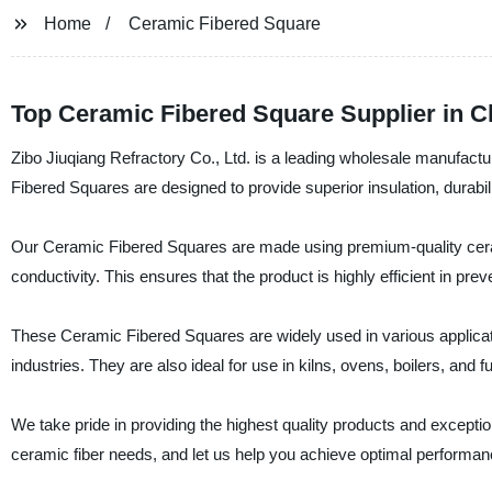
Home
Ceramic Fibered Square
Top Ceramic Fibered Square Supplier in C
Zibo Jiuqiang Refractory Co., Ltd. is a leading wholesale manufactu
Fibered Squares are designed to provide superior insulation, durabi
Our Ceramic Fibered Squares are made using premium-quality ceram
conductivity. This ensures that the product is highly efficient in pre
These Ceramic Fibered Squares are widely used in various applicatio
industries. They are also ideal for use in kilns, ovens, boilers, and f
We take pride in providing the highest quality products and excepti
ceramic fiber needs, and let us help you achieve optimal performanc