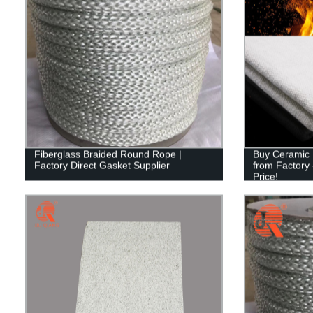
Fiberglass Braided Round Rope |
Buy Ceramic F
Factory Direct Gasket Supplier
from Factory 
Price!