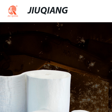
JIUQIANG