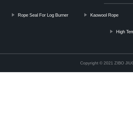
Rope Seal For Log Burner
Kaowool Rope
High Tem
Copyright © 2021 ZIBO J