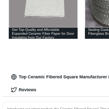
Get Top-Quality and Affordable
Sealing Gaske
Expanded Ceramic Fiber Paper for Door
Fiberglass B
Insulating from Our Factory
Top Ceramic Fibered Square Manufacturer 
Reviews
Introducing our latest product, the Ceramic Fibered Square! This in