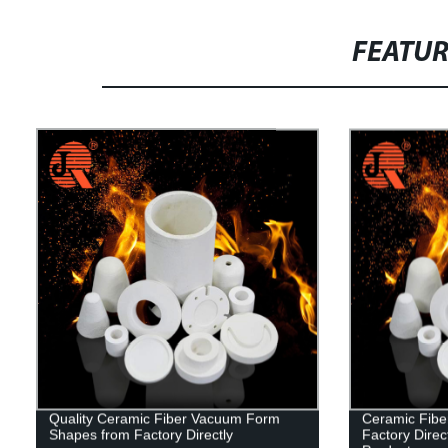
FEATU
Quality Ceramic Fiber Vacuum Form
Ceramic Fibe
Shapes from Factory Directly
Factory Direct