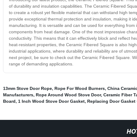
of durability and insulation capabilities. The Ceramic Fibered Squa
to create a robust yet flexible material that can withstand high t
provide exceptional thermal protection and insulation, making it id
manufacturing. It is versatile and can be used for everything from i
components from heat damage. One of the most impressive characte
conductivity. This means that it can effectively block and reflect h
heat-resistant properties, the Ceramic Fibered Square is also high
industrial applications, where durability and reliability are of utmos
next project, be sure to check out the Ceramic Fibered Square. With 
range of demanding applications.
13mm Stove Door Rope
,
Rope For Wood Burners
,
China Ceramic
Manufacturers
,
Rope Around Wood Stove Door
,
Ceramic Fiber T
Board
,
1 Inch Wood Stove Door Gasket
,
Replacing Door Gasket
HO