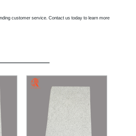
tanding customer service. Contact us today to learn more