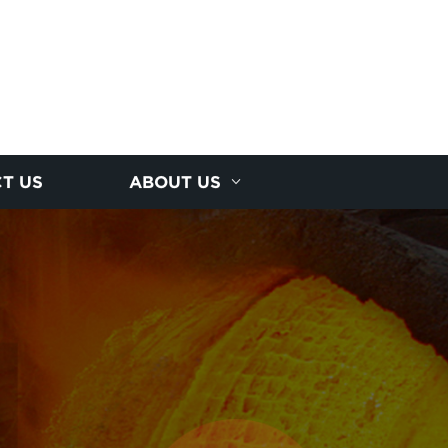
T US
ABOUT US