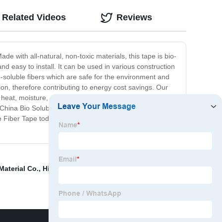
Related Videos
Reviews
e with all-natural, non-toxic materials, this tape is bio-
d easy to install. It can be used in various construction
io-soluble fibers which are safe for the environment and
ion, therefore contributing to energy cost savings. Our
o heat, moisture, and corrosion, making it an excellent
China Bio Soluble Fiber Tape is the perfect building
e Fiber Tape today and contribute to a healthier, more
aterial Co.
,
High Temp Fiberboard
,
Rope Seal