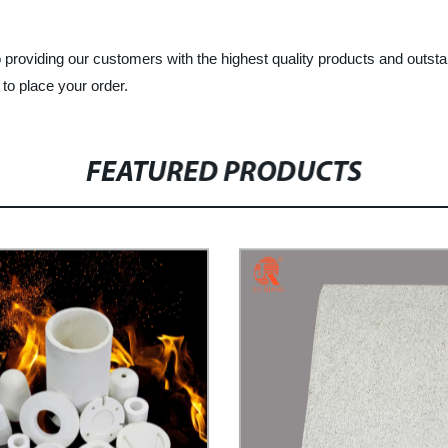
o providing our customers with the highest quality products and outs
 to place your order.
FEATURED PRODUCTS