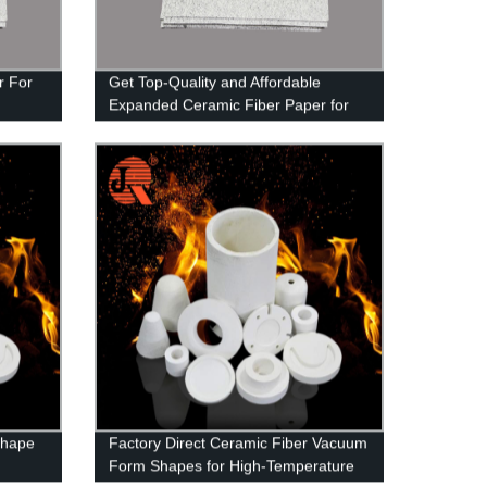
r For
Get Top-Quality and Affordable
Expanded Ceramic Fiber Paper for
Door Insulating from Our Factory
Shape
Factory Direct Ceramic Fiber Vacuum
Form Shapes for High-Temperature