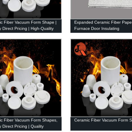
c Fiber Vacuum Form Shape |
Expanded Ceramic Fiber Pape
 Direct Pricing | High-Quality
Furnace Door Insulating
ts
c Fiber Vacuum Form Shapes,
Ceramic Fiber Vacuum Form 
 Direct Pricing | Quality