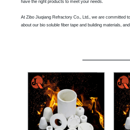
have the right products to meet your needs.
At Zibo Jiuqiang Refractory Co., Ltd., we are committed t
about our bio soluble fiber tape and building materials, and