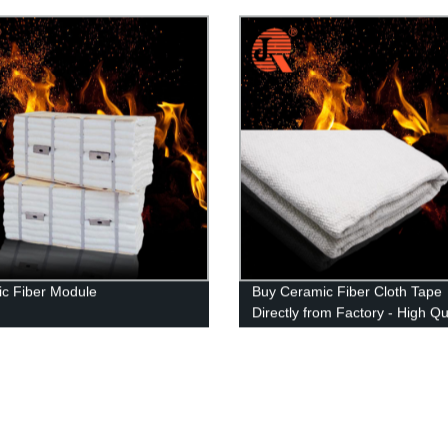
nteed
c Fiber Module
Buy Ceramic Fiber Cloth Tape
Directly from Factory - High Qu
Affordable Price!