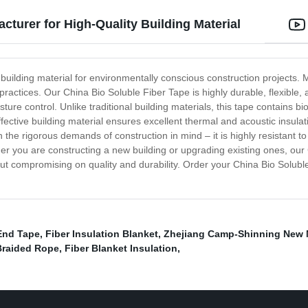
cturer for High-Quality Building Material
uilding material for environmentally conscious construction projects. Mad
ctices. Our China Bio Soluble Fiber Tape is highly durable, flexible, an
ture control. Unlike traditional building materials, this tape contains b
ffective building material ensures excellent thermal and acoustic insulat
 the rigorous demands of construction in mind – it is highly resistant t
er you are constructing a new building or upgrading existing ones, our 
ut compromising on quality and durability. Order your China Bio Solubl
End Tape
,
Fiber Insulation Blanket
,
Zhejiang Camp-Shinning New M
Braided Rope
,
Fiber Blanket Insulation
,