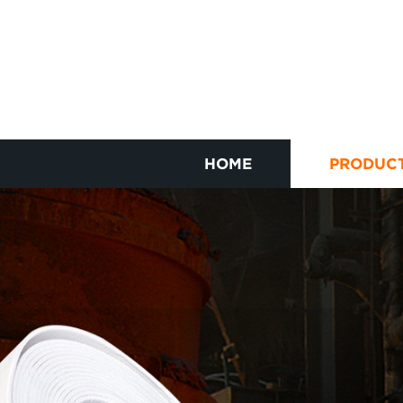
HOME
PRODUC