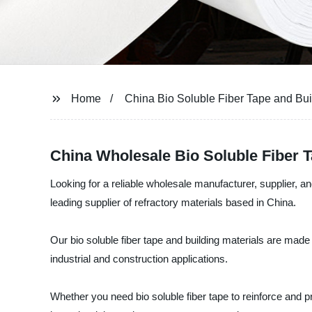
Home
China Bio Soluble Fiber Tape and Bui
China Wholesale Bio Soluble Fiber Ta
Looking for a reliable wholesale manufacturer, supplier, and
leading supplier of refractory materials based in China.
Our bio soluble fiber tape and building materials are made 
industrial and construction applications.
Whether you need bio soluble fiber tape to reinforce and pr