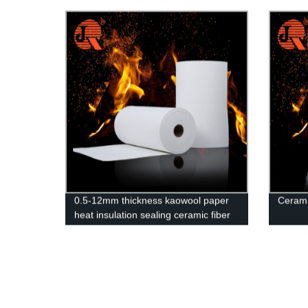
exceptional insulation and fire-
Guara
resistant capabilities.
0.5-12mm thickness kaowool paper
Cerami
heat insulation sealing ceramic fiber
paper for fire door