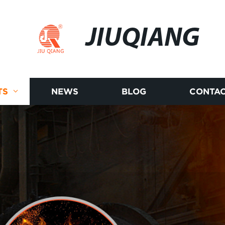
JIUQIANG
TS
NEWS
BLOG
CONTAC