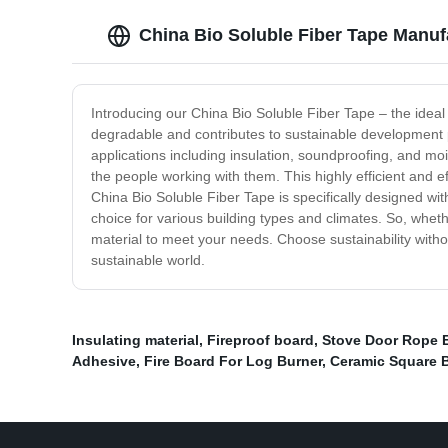
China Bio Soluble Fiber Tape Manufa
Introducing our China Bio Soluble Fiber Tape – the ideal b
degradable and contributes to sustainable development pra
applications including insulation, soundproofing, and mois
the people working with them. This highly efficient and e
China Bio Soluble Fiber Tape is specifically designed with
choice for various building types and climates. So, wheth
material to meet your needs. Choose sustainability witho
sustainable world.
Insulating material
,
Fireproof board
,
Stove Door Rope 
Adhesive
,
Fire Board For Log Burner
,
Ceramic Square 