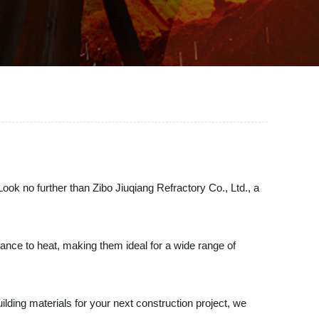
 Look no further than Zibo Jiuqiang Refractory Co., Ltd., a
stance to heat, making them ideal for a wide range of
ilding materials for your next construction project, we