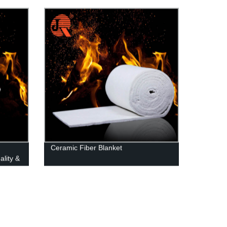
Applications
Ceramic Fiber Blanket
ality &