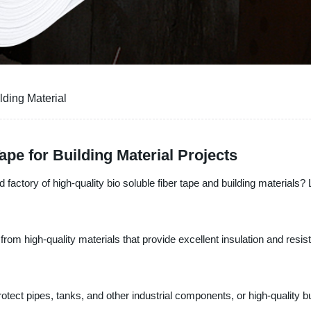
lding Material
pe for Building Material Projects
 factory of high-quality bio soluble fiber tape and building materials?
from high-quality materials that provide excellent insulation and resi
otect pipes, tanks, and other industrial components, or high-quality bu