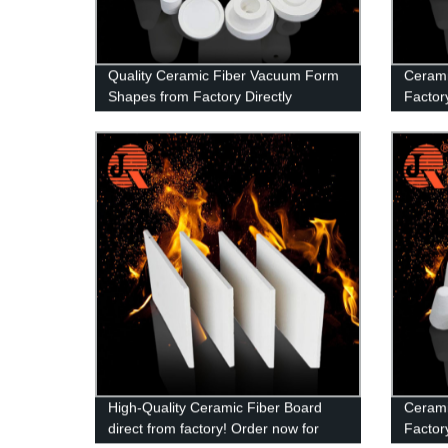
Quality Ceramic Fiber Vacuum Form
Cerami
Shapes from Factory Directly
Factory
Produc
High-Quality Ceramic Fiber Board
Cerami
direct from factory! Order now for
Factory