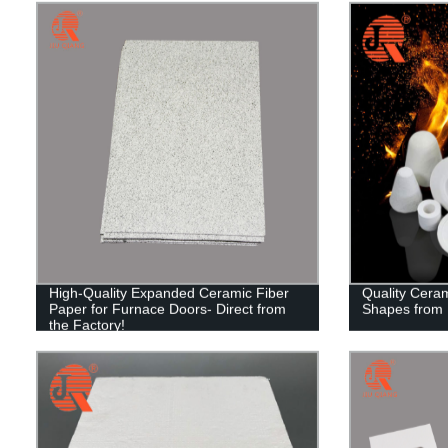
High-Quality Expanded Ceramic Fiber
Quality Cera
Paper for Furnace Doors- Direct from
Shapes from F
the Factory!