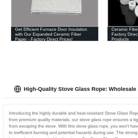
Get Efficient Furnace Door Insulation
Ceramic Fibe
with Our Expanded Ceramic Fiber
Factory Direct
Paper - Factory Direct Prices!
Products
High-Quality Stove Glass Rope: Wholesale 
Introducing the highly durable and heat-resistant Stove Glass Ro
from premium quality materials, our stove glass rope ensures a ti
from escaping the stove. With this stove glass rope, you won't ha
to inefficient burning and potential hazards during use. The strong