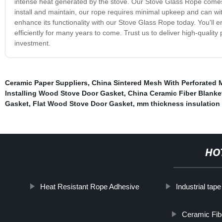
intense heat generated by the stove. Our Stove Glass Rope comes in 
install and maintain, our rope requires minimal upkeep and can wi
enhance its functionality with our Stove Glass Rope today. You'll en
efficiently for many years to come. Trust us to deliver high-qualit
investment.
Ceramic Paper Suppliers
,
China Sintered Mesh With Perforated M
Installing Wood Stove Door Gasket
,
China Ceramic Fiber Blanke
Gasket
,
Flat Wood Stove Door Gasket
,
mm thickness insulation
HO
Heat Resistant Rope Adhesive
Industrial tape
Ceramic Fib