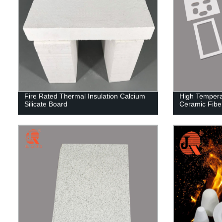
Fire Rated Thermal Insulation Calcium
High Tempera
Silicate Board
Ceramic Fibe