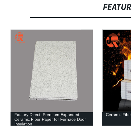
FEATU
Factory Direct: Premium Expanded
Ceramic Fibe
Ceramic Fiber Paper for Furnace Door
Insulation