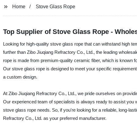
Home
Stove Glass Rope
Top Supplier of Stove Glass Rope - Whole
Looking for high-quality stove glass rope that can withstand high te
further than Zibo Jiuqiang Refractory Co., Ltd., the leading wholes
rope is made from premium-quality ceramic fiber, which is known for it
Our stove glass rope is designed to meet your specific requirements,
a custom design.
At Zibo Jiuqiang Refractory Co., Ltd., we pride ourselves on provid
Our experienced team of specialists is always ready to assist you 
stove glass rope needs. So, if you're looking for a reliable, long-las
Refractory Co., Ltd. as your preferred manufacturer.