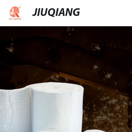
JIUQIANG